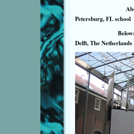
Above: Vi
Petersburg, FL school
Below: Water M
Delft, The Netherlands