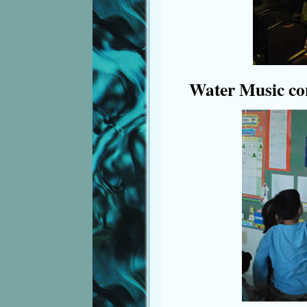
Water Music co