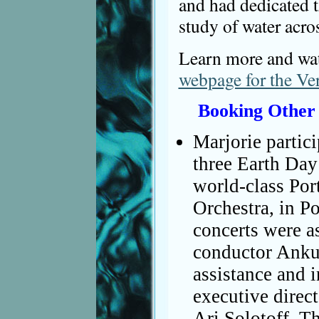
and had dedicated t
study of water acros
Learn more and wat
webpage for the Ve
Booking Other
Marjorie partici
three Earth Day
world-class Po
Orchestra, in P
concerts were a
conductor Anku
assistance and i
executive direc
Ari Solotoff. Th