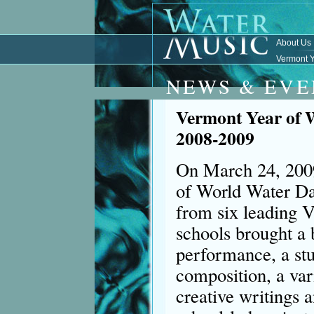
About Us
Vermont Y
NEWS & EVE
Vermont Year of 
2008-2009
On March 24, 2009
of World Water Da
from six leading 
schools brought a 
performance, a stu
composition, a vari
creative writings 