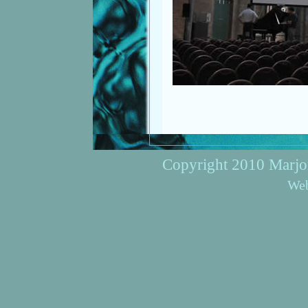
Copyright 2010 Marjori
Web