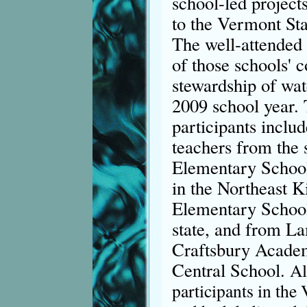
school-led projects
to the Vermont Sta
The well-attended 
of those schools' 
stewardship of wat
2009 school year.
participants includ
teachers from the
Elementary School
in the Northeast 
Elementary School 
state, and from L
Craftsbury Acade
Central School.
Al
participants in the