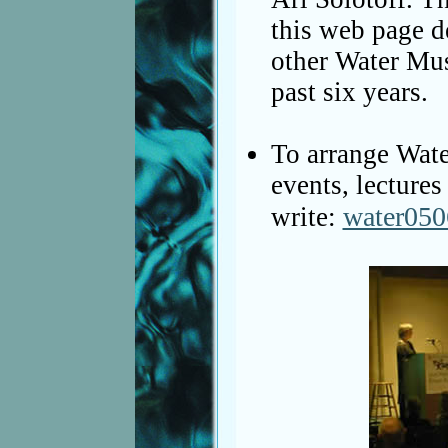
this web page d
other Water Mus
past six years.
To arrange Wate
events, lectures
water05
write: