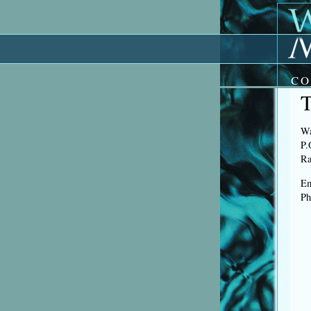
CO
Wa
P.
Ra
Em
Ph