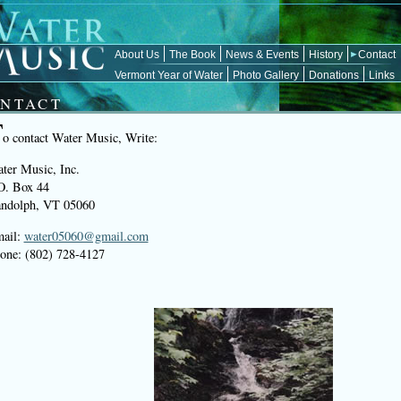
About Us
The Book
News & Events
History
Contact
Vermont Year of Water
Photo Gallery
Donations
Links
NTACT
T
o contact Water Music, Write:
ter Music, Inc.
O. Box 44
ndolph, VT 05060
ail:
water05060@gmail.com
one: (802) 728-4127