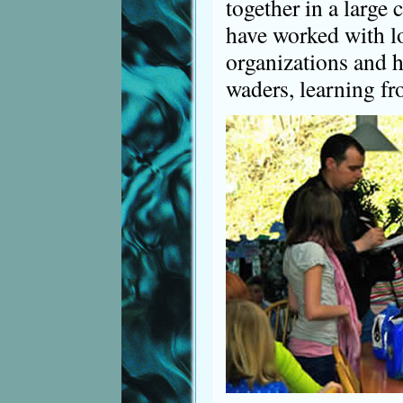
together in a large
have worked with l
organizations and h
waders, learning fr