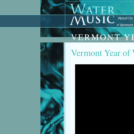
About Us
Vermont 
VERMONT Y
Vermont Year of 