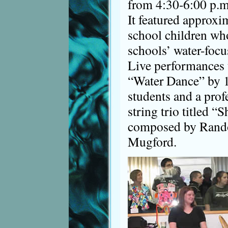
from 4:30-6:00 p.m
It featured approx
school children who
schools’ water-focu
Live performances 
“Water Dance” by 1
students and a prof
string trio titled 
composed by Rando
Mugford.