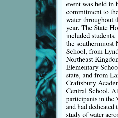
event was held in 
commitment to the
water throughout 
year. The State Ho
included students, 
the southernmost
School, from Lyndo
Northeast Kingdo
Elementary School 
state, and from L
Craftsbury Acade
Central School.
Al
participants in the
and had dedicated t
study of water acros