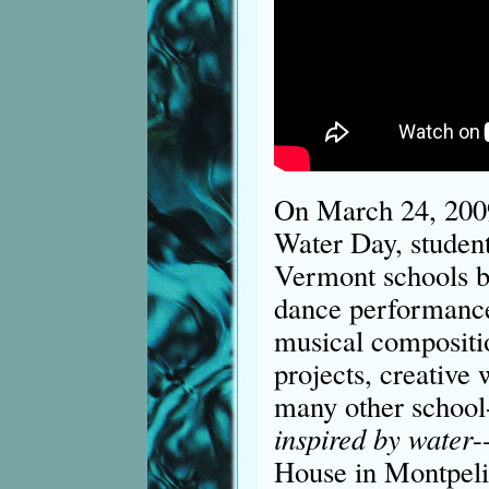
On March 24, 2009
Water Day, student
Vermont schools b
dance performance,
musical compositio
projects, creative 
many other school-
inspired by water
-
House in Montpeli