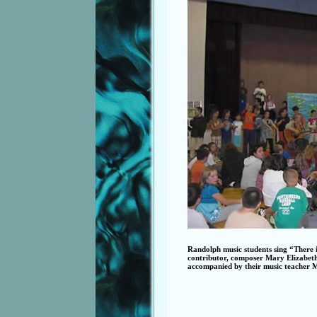
Randolph music students sing “There
contributor, composer Mary Elizabeth 
accompanied by their music teacher 