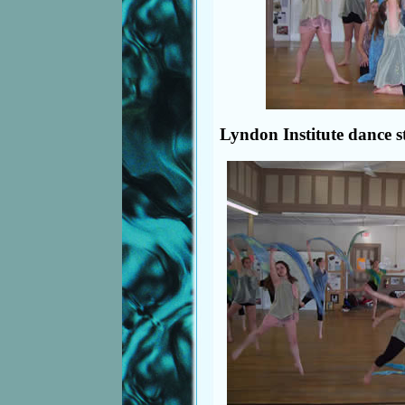
Lyndon Institute dance s