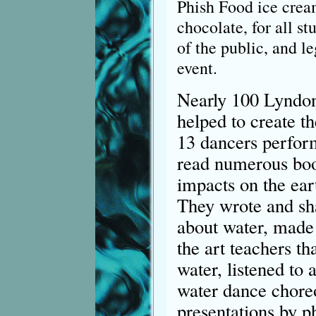
Phish Food ice cream
chocolate, for all s
of the public, and l
event.
Nearly 100 Lyndon 
helped to create th
13 dancers perform
read numerous boo
impacts on the ea
They wrote and sha
about water, made 
the art teachers th
water, listened to
water dance chore
presentations by p