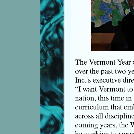
The Vermont Year 
over the past two y
Inc.'s executive dir
“I want Vermont to 
nation, this time in
curriculum that emb
across all disciplin
coming years, the W
be working to sprea