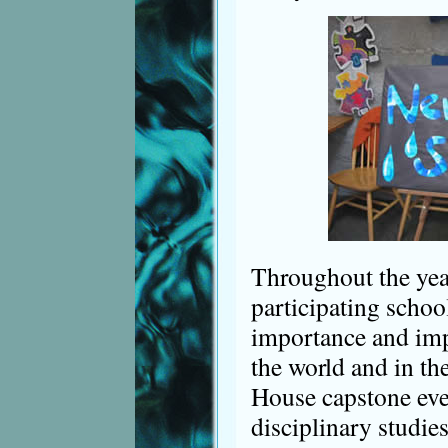
Throughout the year
participating schoo
importance and imp
the world and in th
House capstone even
disciplinary studie