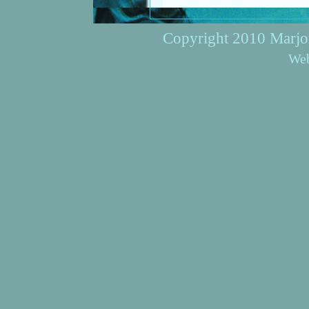
Copyright 2010 Marjori
Web