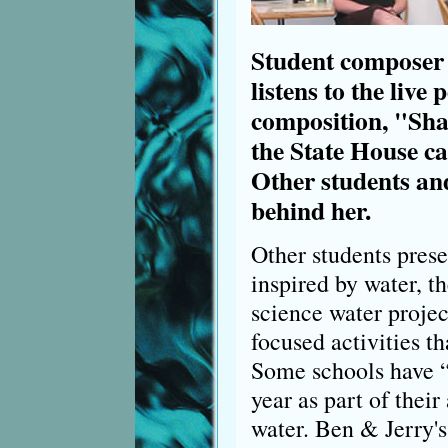
Student composer 
listens to the live
composition, "Sha
the State House ca
Other students an
behind her.
Other students prese
inspired by water, th
science water projec
focused activities th
Some schools have “a
year as part of their
water. Ben & Jerry'