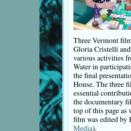
Three Vermont film
Gloria Cristelli an
various activities 
Water in participati
the final presentat
House. The three f
essential contribut
the documentary film
top of this page as
film was edited by 
Media
).