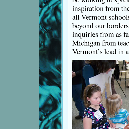
inspiration from th
all Vermont schools
beyond our borders
inquiries from as f
Michigan from teac
Vermont’s lead in a