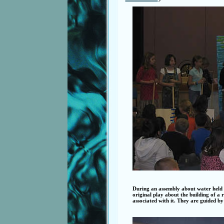
During an assembly about water held
original play about the building of a
associated with it. They are guided by