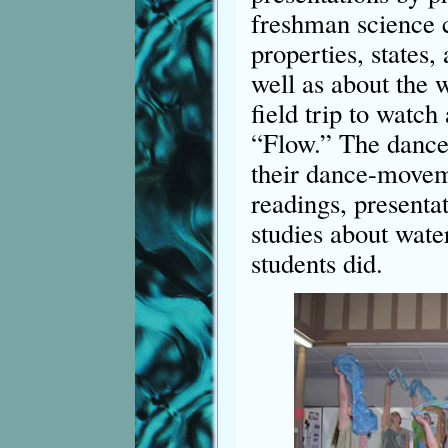
freshman science c
properties, states,
well as about the 
field trip to watch
“Flow.” The dance
their dance-movem
readings, presenta
studies about water
students did.