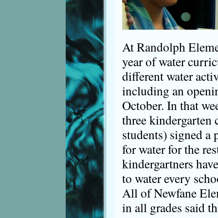
At Randolph Elemen
year of water curri
different water acti
including an open
October. In that wee
three kindergarten 
students) signed a 
for water for the res
kindergartners have
to water every scho
All of Newfane Ele
in all grades said t