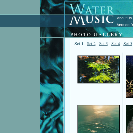
About Us
Vermont Y
PHOTO GALLERY
Set 1
·
Set 2
·
Set 3
·
Set 4
·
Set 5