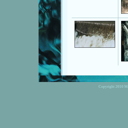
Copyright 2010 Mar