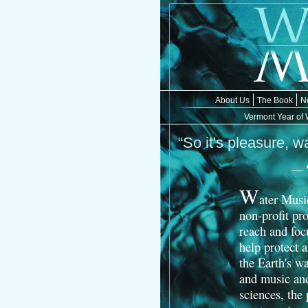
About Us
The Book
N
Vermont Year of 
“So it's pleasure, wa
— W
W
ater Musi
non-profit pro
reach and focu
help protect 
the Earth's wa
and music and
sciences, the 