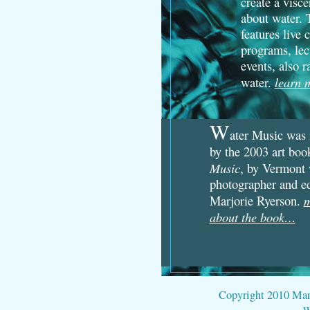
create a visc
about water. 
features live 
programs, lec
events, also r
learn
water.
W
ater Music was 
by the 2003 art bo
Music
, by Vermont 
photographer and e
m
Marjorie Ryerson.
about the book…
Copyright 2010 Marjo