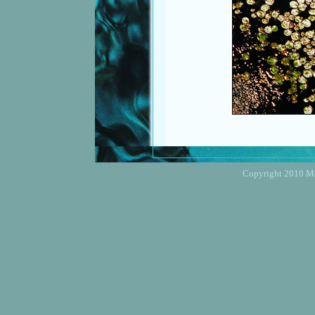
Copyright 2010 Mar