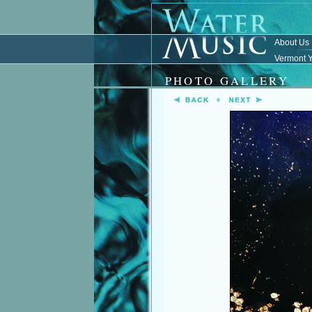
About Us
Vermont Y
PHOTO GALLERY