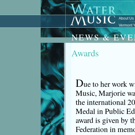
About Us
Vermont Y
NEWS & EVE
Awards
D
ue to her work w
Music, Marjorie wa
the international 2
Medal in Public Ed
award is given by 
Federation in memo