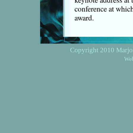
conference at whic
award.
Copyright 2010 Marjori
Web