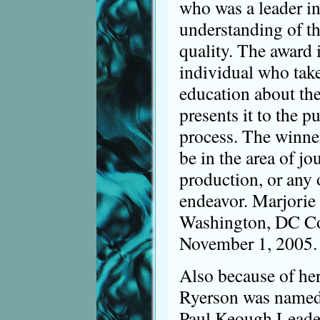
who was a leader i
understanding of th
quality. The award i
individual who take
education about th
presents it to the p
process. The winner
be in the area of jo
production, or any
endeavor. Marjorie 
Washington, DC Co
November 1, 2005.
Also because of he
Ryerson was named 
Paul Keough Leade