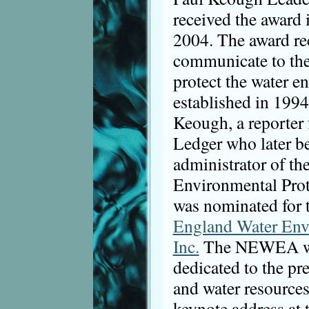
received the award 
2004. The award rec
communicate to the
protect the water e
established in 199
Keough, a reporter 
Ledger who later b
administrator of th
Environmental Prot
was nominated for 
England Water Env
Inc.
The NEWEA was
dedicated to the pr
and water resources
keynote address a